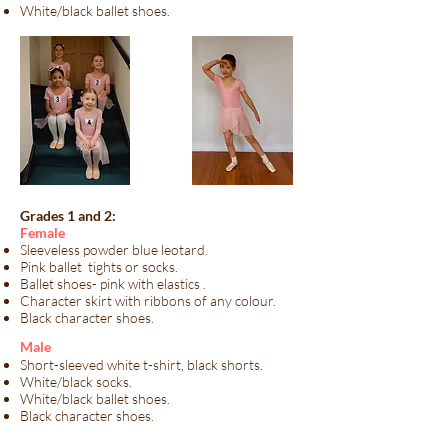
White/black ballet shoes.
Grades 1 and 2:
Female
Sleeveless powder blue leotard.
Pink ballet tights or socks.
Ballet shoes- pink with elastics .
Character skirt with ribbons of any colour.
Black character shoes.
​Male​
Short-sleeved white t-shirt, black shorts.
White/black socks.
White/black ballet shoes.
Black character shoes.