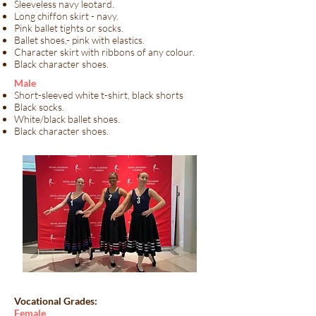
Sleeveless navy leotard.
Long chiffon skirt - navy.
Pink ballet tights or socks.
Ballet shoes,- pink with elastics.
Character skirt with ribbons of any colour.
Black character shoes.
​Male​
Short-sleeved white t-shirt, black shorts
Black socks.
White/black ballet shoes.
Black character shoes.
Vocational Grades:
​Female​​