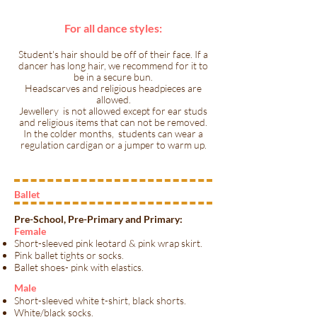
For all dance styles:
Student's hair should be off of their face. If a
dancer has long hair, we recommend for it to
be in a secure bun.
Headscarves and religious headpieces are
allowed.
Jewellery is not allowed except for ear studs
and religious items that can not be removed.
In the colder months, students can wear a
regulation cardigan or a jumper to warm up.
Ballet
Pre-School, Pre-Primary and Primary:
Female
Short-sleeved pink leotard & pink wrap skirt.
Pink ballet tights or socks.
Ballet shoes- pink with elastics.
​Male​
Short-sleeved white t-shirt, black shorts.
White/black socks.