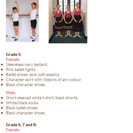
Grade 5:
​Female​
Sleeveless navy leotard.
Pink ballet tights.
Ballet shoes- pink with elastics.
Character skirt with ribbons of any colour.
Black character shoes.
​Male​
Short-sleeved white t-shirt, black shorts.
White/black socks.
Black ballet shoes.
Black character shoes.
Grade 6, 7 and 8:
​Female