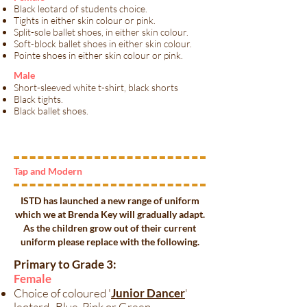
Black leotard of students choice.
Tights in either skin colour or pink.
Split-sole ballet shoes, in either skin colour.
Soft-block ballet shoes in either skin colour.
Pointe shoes in either skin colour or pink.
​Male​
Short-sleeved white t-shirt, black shorts
Black tights.
Black ballet shoes.
Tap and Modern
ISTD has launched a new range of uniform
which we at Brenda Key will gradually adapt.
As the children grow out of their current
uniform please replace with the following.​
Primary to Grade 3:
Female
Choice of coloured '
Junior Dancer
'
leotard- Blue, Pink or Green.