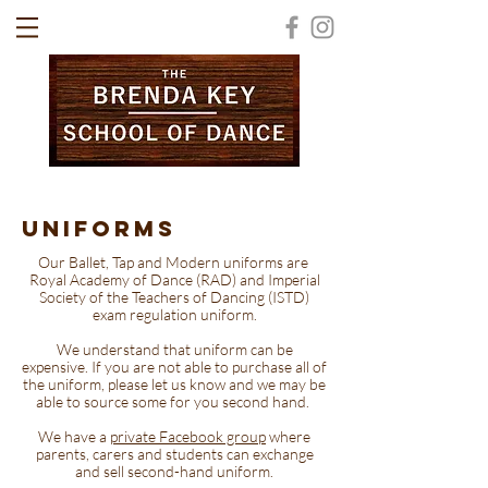
UNIFORMS
Our Ballet, Tap and Modern uniforms are
Royal Academy of Dance (RAD) and Imperial
Society of the Teachers of Dancing (ISTD)
exam regulation uniform.
We understand that uniform can be
expensive. If you are not able to purchase all of
the uniform, please let us know and we may be
able to source some for you second hand.
We have a
private Facebook group
where
parents, carers and students can exchange
and sell second-hand uniform.