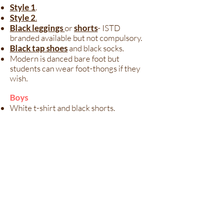
Style 1
.
Style 2
.
Black leggings
or
shorts
- ISTD
branded available but not compulsory.
Black tap shoes
and black socks.
Modern is danced bare foot but
students can wear foot-thongs if they
wish.
Boys​
White t-shirt and black shorts.
Black socks.
Black tap shoes with heel and toe taps.
Jazz Theatre
All Levels:
All students
Supportive, comfortable sports
clothing.
Jazz shoes/ bare feet/ foot thongs.