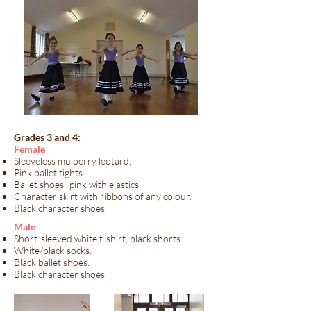
Grades 3 and 4:
​Female
Sleeveless mulberry leotard.
Pink ballet tights.
Ballet shoes- pink with elastics.
Character skirt with ribbons of any colour.
Black character shoes.
​Male​
Short-sleeved white t-shirt, black shorts
White/black socks.
Black ballet shoes.
Black character shoes.