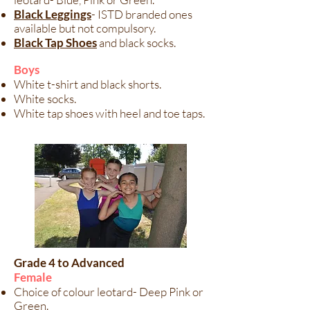
Black Leggings
- ISTD branded ones
available but not compulsory.
Black Tap Shoes
and black socks.
Boys​
White t-shirt and black shorts.
White socks.
White tap shoes with heel and toe taps.
Grade 4 to Advanced
Female
Choice of colour leotard- Deep Pink or
Green.