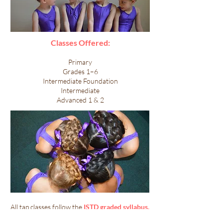
Classes Offered:
Primary
Grades 1–6
Intermediate Foundation
Intermediate
Advanced 1 & 2
​​All tap classes follow the
ISTD graded syllabus.
Lessons include technical drills, rhythm work,
across-the-floor exercises, and fun routines.