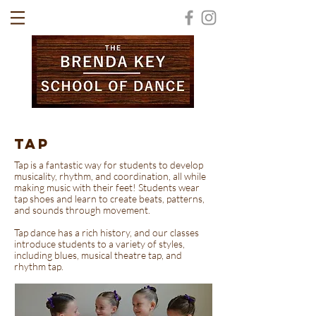
TAP
Tap is a fantastic way for students to develop
musicality, rhythm, and coordination, all while
making music with their feet! Students wear
tap shoes and learn to create beats, patterns,
and sounds through movement.
Tap dance has a rich history, and our classes
introduce students to a variety of styles,
including blues, musical theatre tap, and
rhythm tap.