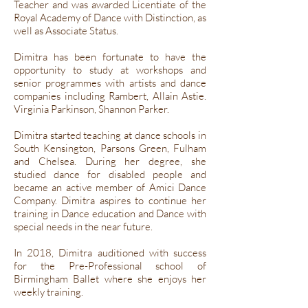
Teacher and was awarded Licentiate of the
Royal Academy of Dance with Distinction, as
well as Associate Status.
Dimitra has been fortunate to have the
opportunity to study at workshops and
senior programmes with artists and dance
companies including Rambert, Allain Astie.
Virginia Parkinson, Shannon Parker.
Dimitra started teaching at dance schools in
South Kensington, Parsons Green, Fulham
and Chelsea. During her degree, she
studied dance for disabled people and
became an active member of Amici Dance
Company. Dimitra aspires to continue her
training in Dance education and Dance with
special needs in the near future.
In 2018, Dimitra auditioned with success
for the Pre-Professional school of
Birmingham Ballet where she enjoys her
weekly training.