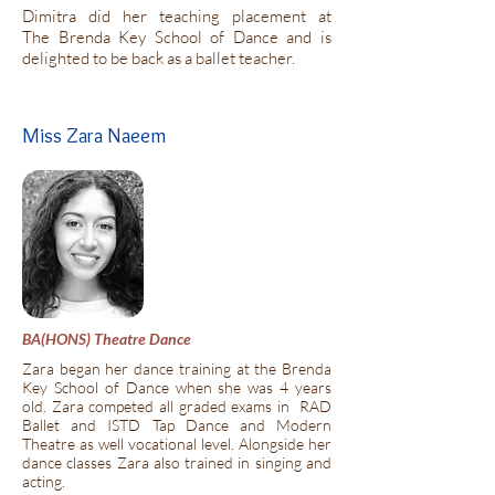
Dimitra did her teaching placement at
The Brenda Key School of Dance and is
delighted to be back as a ballet teacher.
Miss Zara Naeem
BA(HONS) Theatre Dance
Zara began her dance training at the Brenda
Key School of Dance when she was 4 years
old. Zara competed all graded exams in RAD
Ballet and ISTD Tap Dance and Modern
Theatre as well vocational level. Alongside her
dance classes Zara also trained in singing and
acting.