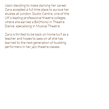
Upon deciding to make dancing her career,
Zara accepted a full time place to pursue her
studies at London Studio Centre, one of the
UK’s leading professional theatre colleges,
where she earned a BA(Hons) in Theatre
Dance, specialising in Musical Theatre.
Zara is thrilled to be back on home turf as a
teacher and hopes to pass on all she has
learned to the next generation of budding
performers in her jazz theatre classes.
Miss Ioanna Vazelaki
MA BA(HONS) LRAD ARAD RTS