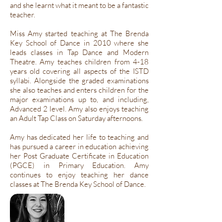
and she learnt what it meant to be a fantastic
teacher.
Miss Amy started teaching at The Brenda
Key School of Dance in 2010 where she
leads classes in Tap Dance and Modern
Theatre. Amy teaches children from 4-18
years old covering all aspects of the ISTD
syllabi. Alongside the graded examinations
she also teaches and enters children for the
major examinations up to, and including,
Advanced 2 level. Amy also enjoys teaching
an Adult Tap Class on Saturday afternoons.
Amy has dedicated her life to teaching and
has pursued a career in education achieving
her Post Graduate Certificate in Education
(PGCE) in Primary Education. Amy
continues to enjoy teaching her dance
classes at The Brenda Key School of Dance.