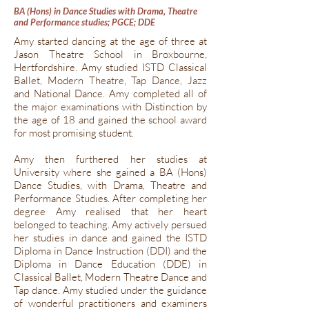
BA (Hons) in Dance Studies with Drama, Theatre
and Performance studies; PGCE; DDE
Amy started dancing at the age of three at
Jason Theatre School in Broxbourne,
Hertfordshire. Amy studied ISTD Classical
Ballet, Modern Theatre, Tap Dance, Jazz
and National Dance. Amy completed all of
the major examinations with Distinction by
the age of 18 and gained the school award
for most promising student.
Amy then furthered her studies at
University where she gained a BA (Hons)
Dance Studies, with Drama, Theatre and
Performance Studies. After completing her
degree Amy realised that her heart
belonged to teaching. Amy actively persued
her studies in dance and gained the ISTD
Diploma in Dance Instruction (DDI) and the
Diploma in Dance Education (DDE) in
Classical Ballet, Modern Theatre Dance and
Tap dance. Amy studied under the guidance
of wonderful practitioners and examiners