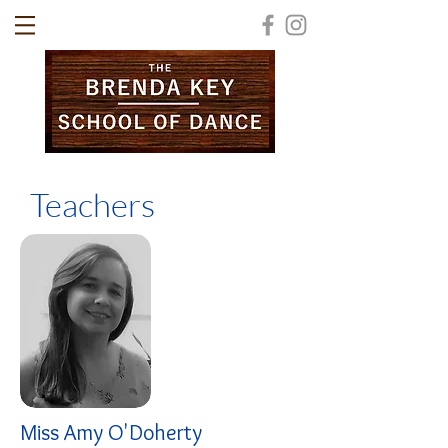
Teachers
Miss Amy O'Doherty