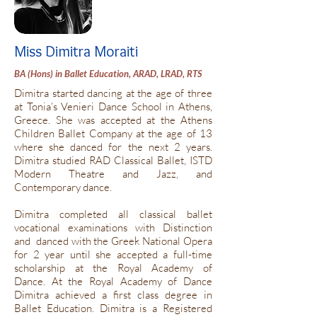
Miss Dimitra Moraiti
BA (Hons) in Ballet Education, ARAD, LRAD, RTS
Dimitra started dancing at the age of three
at Tonia’s Venieri Dance School in Athens,
Greece. She was accepted at the Athens
Children Ballet Company at the age of 13
where she danced for the next 2 years.
Dimitra studied RAD Classical Ballet, ISTD
Modern Theatre and Jazz, and
Contemporary dance.
Dimitra completed all classical ballet
vocational examinations with Distinction
and danced with the Greek National Opera
for 2 year until she accepted a full-time
scholarship at the Royal Academy of
Dance. At the Royal Academy of Dance
Dimitra achieved a first class degree in
Ballet Education. Dimitra is a Registered